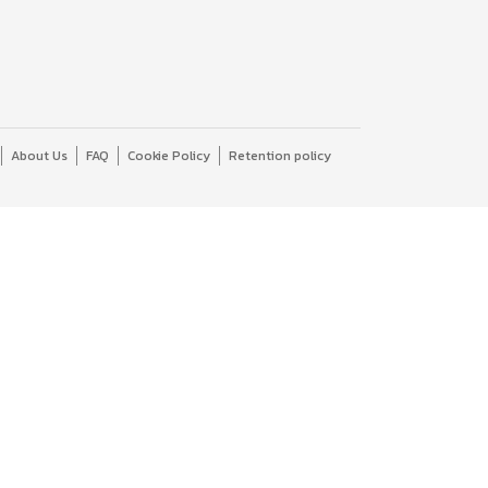
About Us
FAQ
Cookie Policy
Retention policy