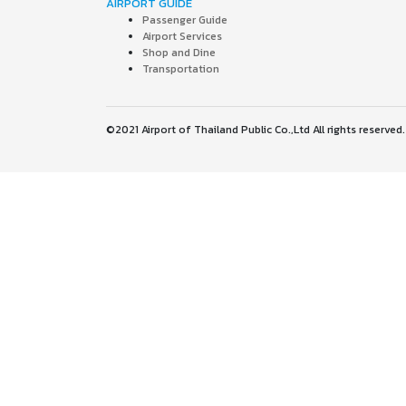
AIRPORT GUIDE
Passenger Guide
Airport Services
Shop and Dine
Transportation
©2021 Airport of Thailand Public Co.,Ltd All rights reserved.