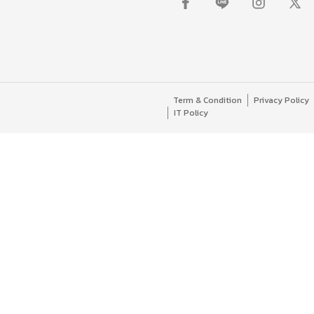
Term & Condition
Privacy Policy
IT Policy