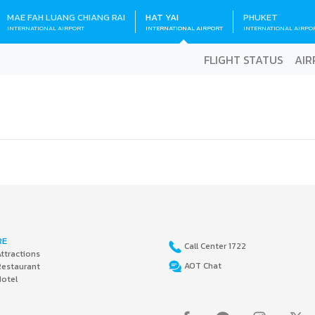
MAE FAH LUANG CHIANG RAI
HAT YAI
PHUKET
INTERNATIONAL AIRPORT
INTERNATIONAL AIRPORT
INTERNATIONAL AIRPO
FLIGHT STATUS
AIR
RE
Call Center 1722
ttractions
AOT Chat
Restaurant
Hotel