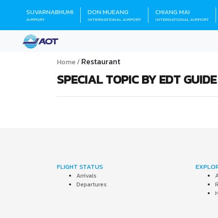
SUVARNABHUMI
DON MUEANG
CHIANG MAI
AIRPORT
INTERNATIONAL AIRPORT
INTERNATIONAL AIRPORT
Restaurant
Home
SPECIAL TOPIC BY EDT GUIDE
FLIGHT STATUS
EXPLO
Arrivals
A
Departures