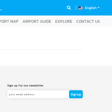
English
RT
PORT MAP
AIRPORT GUIDE
EXPLORE
CONTACT US
Sign up for our newsletter
Signup